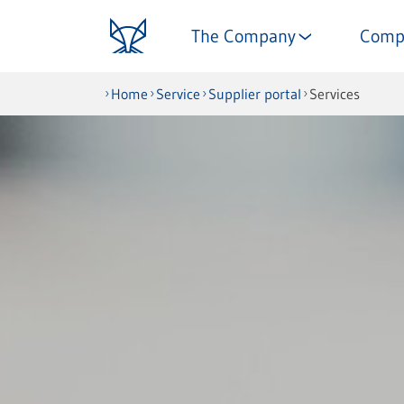
The Company
Comp
Home
Service
Supplier portal
Services