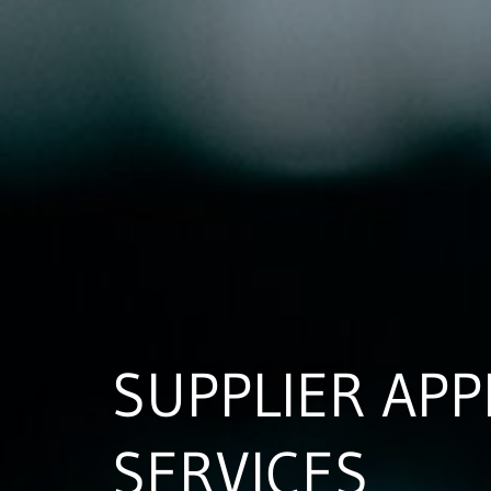
SUPPLIER APP
SERVICES