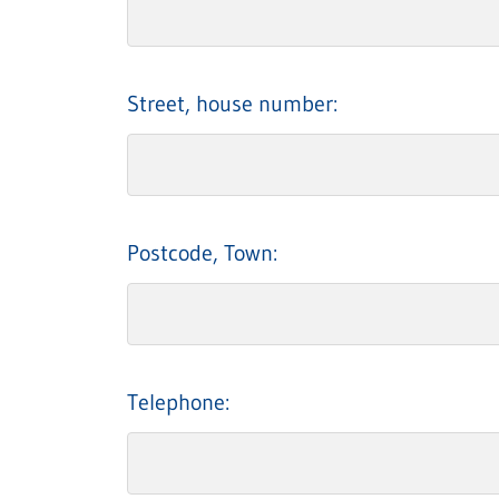
Street, house number:
Postcode, Town:
Telephone: