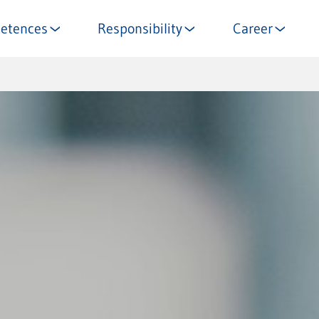
etences
Responsibility
Career