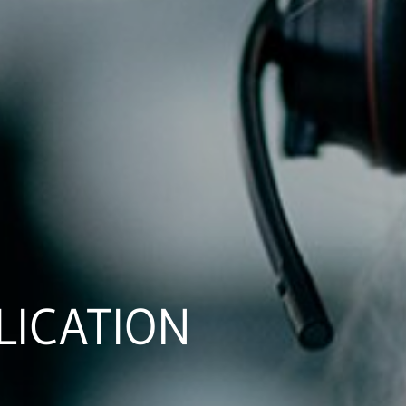
LICATION