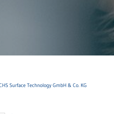
HS Surface Technology GmbH & Co. KG