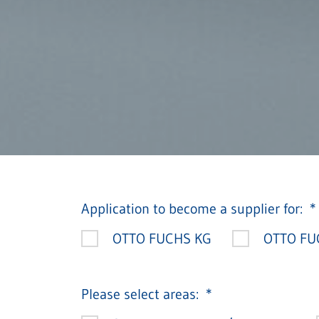
Application to become a supplier for:
OTTO FUCHS KG
OTTO FUC
Please select areas: