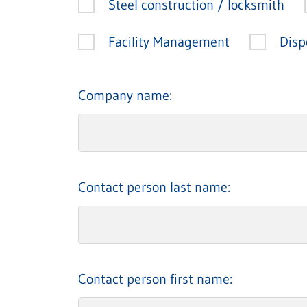
Steel construction / locksmith
Facility Management
Disp
Company name:
Contact person last name:
Contact person first name: