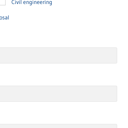
Civil engineering
osal