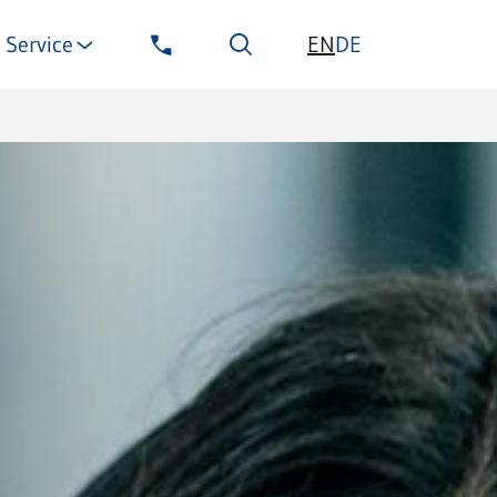
EN
Service
DE