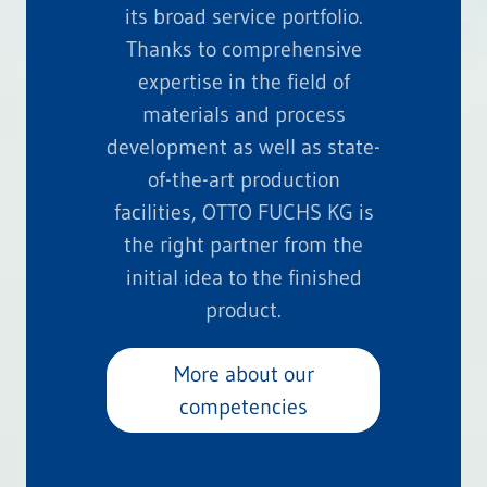
its broad service portfolio.
Thanks to comprehensive
expertise in the field of
materials and process
development as well as state-
of-the-art production
facilities, OTTO FUCHS KG is
the right partner from the
initial idea to the finished
product.
More about our
competencies