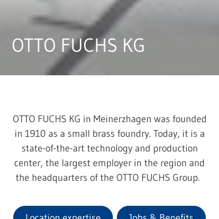
OTTO FUCHS KG
OTTO FUCHS KG in Meinerzhagen was founded
in 1910 as a small brass foundry. Today, it is a
state-of-the-art technology and production
center, the largest employer in the region and
the headquarters of the OTTO FUCHS Group.
Location expertise
Jobs & Benefits