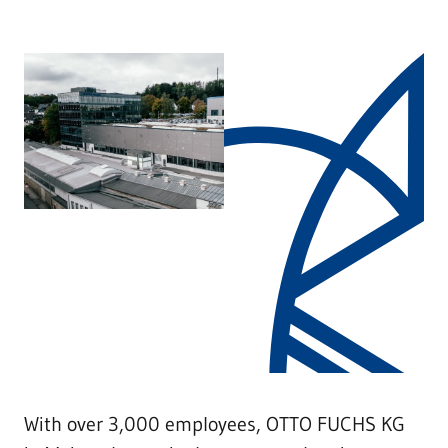
With over 3,000 employees, OTTO FUCHS KG