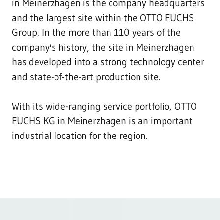
in Meinerzhagen is the company headquarters
and the largest site within the OTTO FUCHS
Group. In the more than 110 years of the
company's history, the site in Meinerzhagen
has developed into a strong technology center
and state-of-the-art production site.
With its wide-ranging service portfolio, OTTO
FUCHS KG in Meinerzhagen is an important
industrial location for the region.