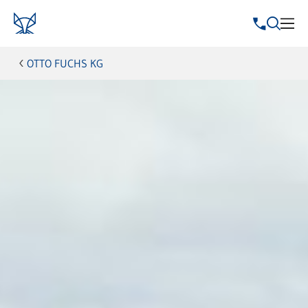
OTTO FUCHS KG