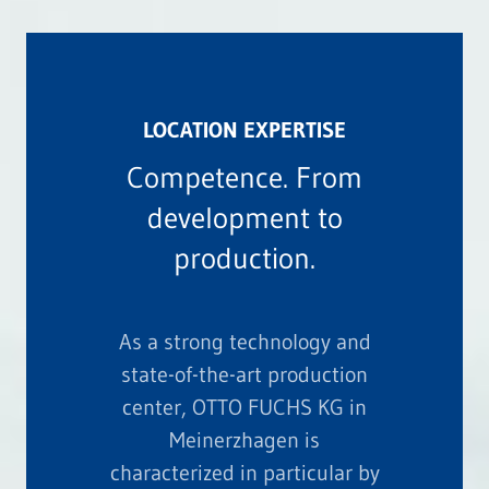
LOCATION EXPERTISE
Competence. From
development to
production.
As a strong technology and
state-of-the-art production
center, OTTO FUCHS KG in
Meinerzhagen is
characterized in particular by