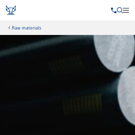
Raw materials