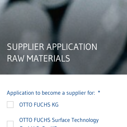
SUPPLIER APPLICATION
RAW MATERIALS
Application to become a supplier for:
OTTO FUCHS KG
OTTO FUCHS Surface Technology