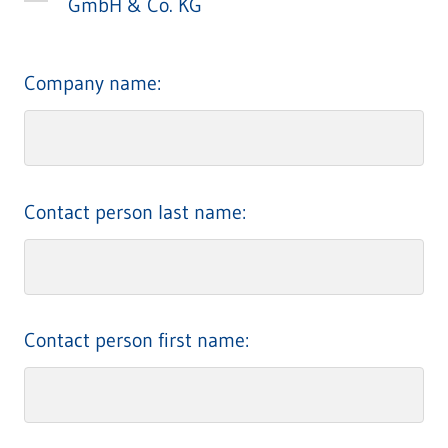
GmbH & Co. KG
Company name:
Contact person last name:
Contact person first name: