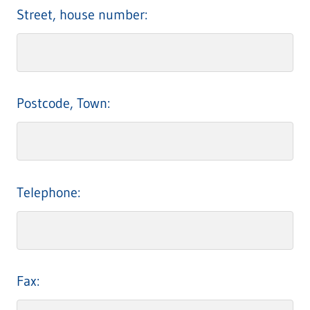
Street, house number:
Postcode, Town:
Telephone:
Fax: