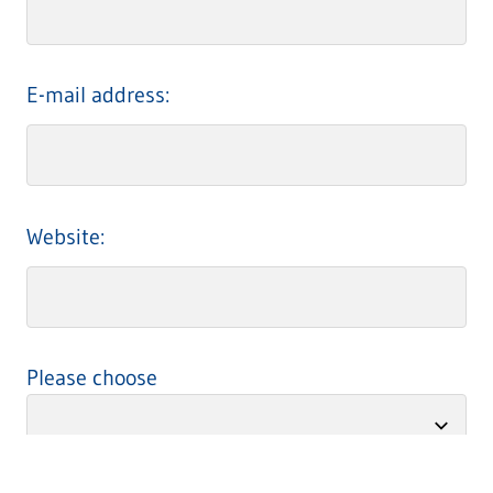
E-mail address:
Website:
Please choose