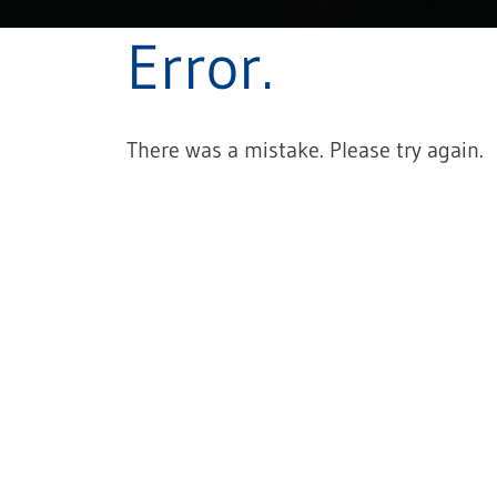
Error.
There was a mistake. Please try again.