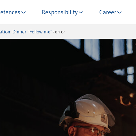
etences
Responsibility
Career
tation: Dinner "Follow me"
error