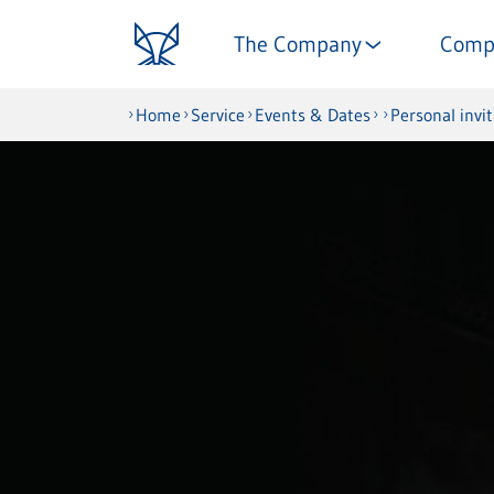
The Company
Comp
Home
Service
Events & Dates
Personal invi