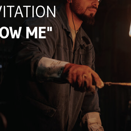
ITATION
LOW ME"