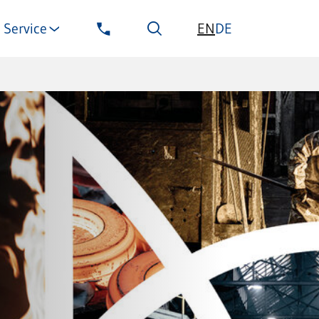
EN
Service
DE