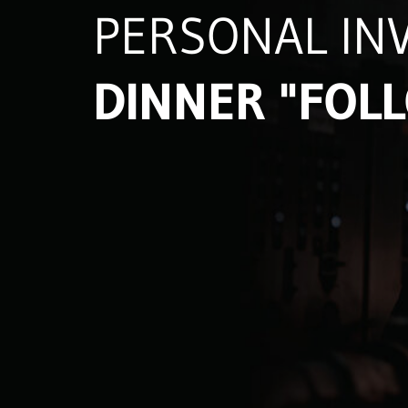
PERSONAL INV
DINNER "FOL