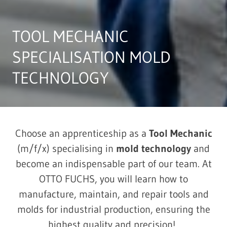
TOOL MECHANIC
SPECIALISATION MOLD
TECHNOLOGY
Choose an apprenticeship as a
Tool Mechanic
(m/f/x) specialising in
m
old technology
and
become an indispensable part of our team. At
OTTO FUCHS, you will learn how to
manufacture, maintain, and repair tools and
molds for industrial production, ensuring the
highest quality and precision!