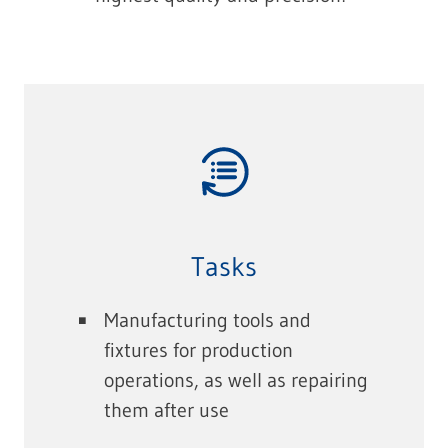
Tasks
Manufacturing tools and
fixtures for production
operations, as well as repairing
them after use