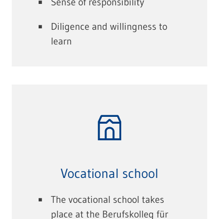
Sense of responsibility
Diligence and willingness to
learn
Vocational school
The vocational school takes
place at the Berufskolleg für