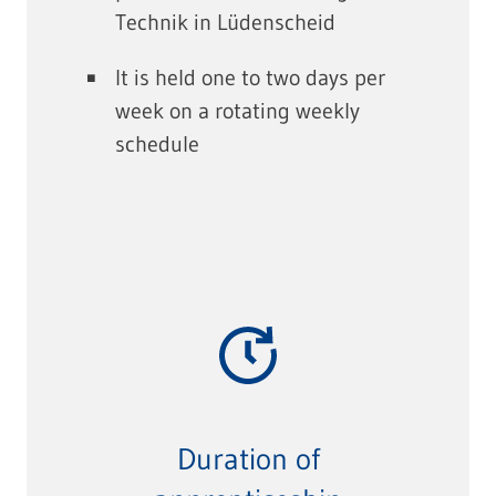
Technik in Lüdenscheid
It is held one to two days per
week on a rotating weekly
schedule
Duration of