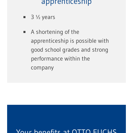
apprenticeship
3 ½ years
A shortening of the
apprenticeship is possible with
good school grades and strong
performance within the
company
Your benefits at OTTO FUCHS