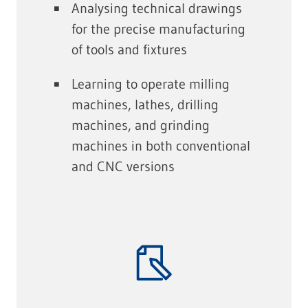
Analysing technical drawings
for the precise manufacturing
of tools and fixtures
Learning to operate milling
machines, lathes, drilling
machines, and grinding
machines in both conventional
and CNC versions