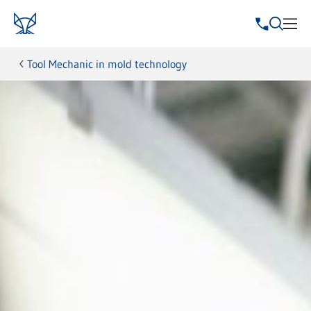
Tool Mechanic in mold technology