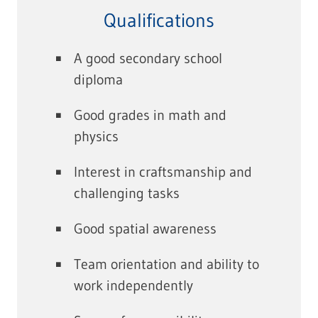
Qualifications
A good secondary school
diploma
Good grades in math and
physics
Interest in craftsmanship and
challenging tasks
Good spatial awareness
Team orientation and ability to
work independently